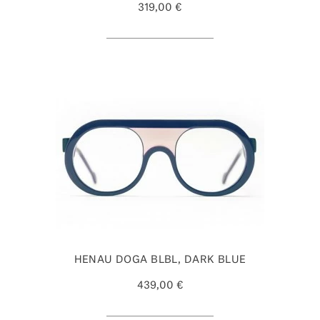
319,00 €
HENAU DOGA BLBL, DARK BLUE
439,00 €