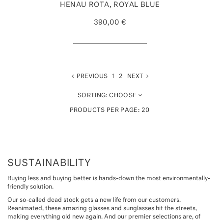
HENAU ROTA, ROYAL BLUE
390,00 €
PREVIOUS
1
2
NEXT
SORTING:
CHOOSE
PRODUCTS PER PAGE:
20
SUSTAINABILITY
Buying less and buying better is hands-down the most environmentally-
friendly solution.
Our so-called dead stock gets a new life from our customers.
Reanimated, these amazing glasses and sunglasses hit the streets,
making everything old new again. And our premier selections are, of