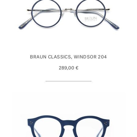
BRAUN CLASSICS, WINDSOR 204
289,00 €