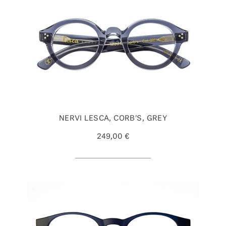
NERVI LESCA, CORB'S, GREY
249,00 €