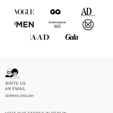
WRITE US
AN EMAIL
GERMAN, ENGLISH