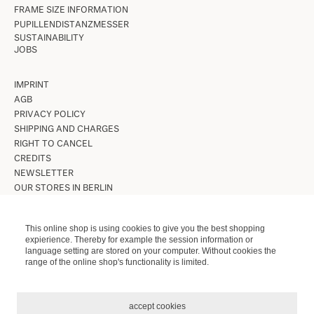
FRAME SIZE INFORMATION
PUPILLENDISTANZMESSER
SUSTAINABILITY
JOBS
IMPRINT
AGB
PRIVACY POLICY
SHIPPING AND CHARGES
RIGHT TO CANCEL
CREDITS
NEWSLETTER
OUR STORES IN BERLIN
VINTAGE GLASSES
This online shop is using cookies to give you the best shopping
expierience. Thereby for example the session information or
VINTAGE SUNGLASSES
language setting are stored on your computer. Without cookies the
LUNETTES KOLLEKTION
range of the online shop's functionality is limited.
ETUIS ETC.
accept cookies