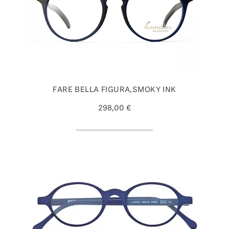
FARE BELLA FIGURA,SMOKY INK
298,00 €