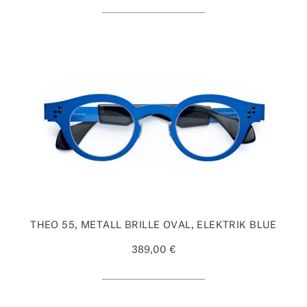
THEO 55, METALL BRILLE OVAL, ELEKTRIK BLUE
389,00 €