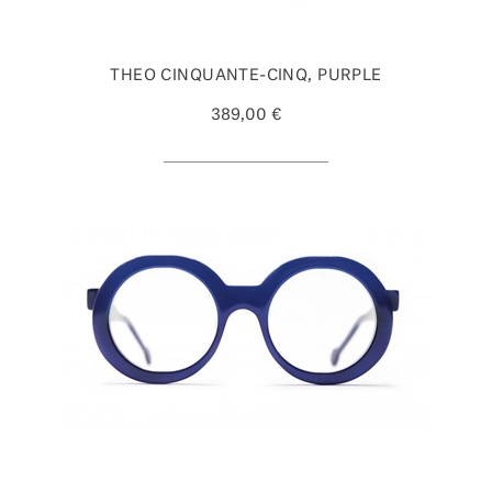
THEO CINQUANTE-CINQ, PURPLE
389,00 €