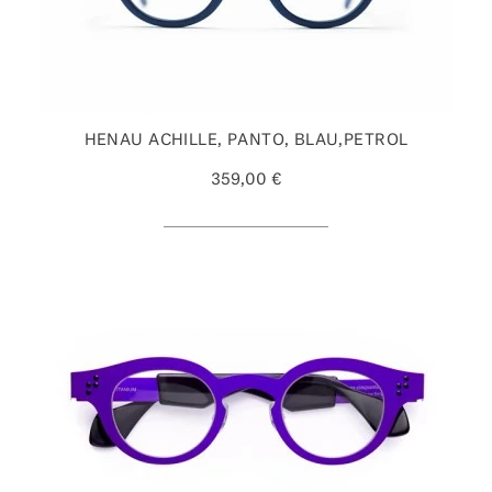
HENAU ACHILLE, PANTO, BLAU,PETROL
359,00 €