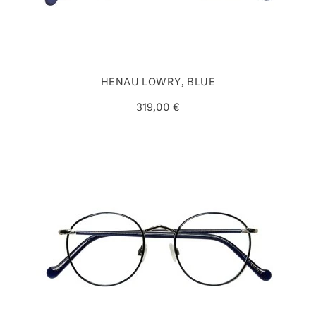
HENAU LOWRY, BLUE
319,00 €