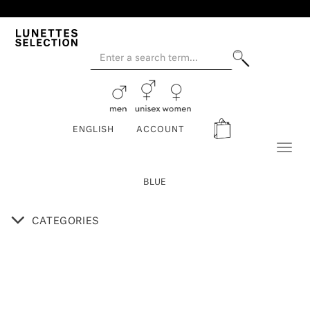
ENGLISH
ACCOUNT
Toggl
naviga
BLUE
CATEGORIES