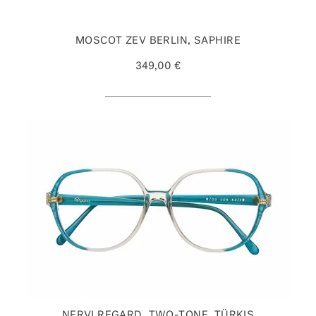
MOSCOT ZEV BERLIN, SAPHIRE
349,00 €
NERVI REGARD, TWO-TONE, TÜRKIS