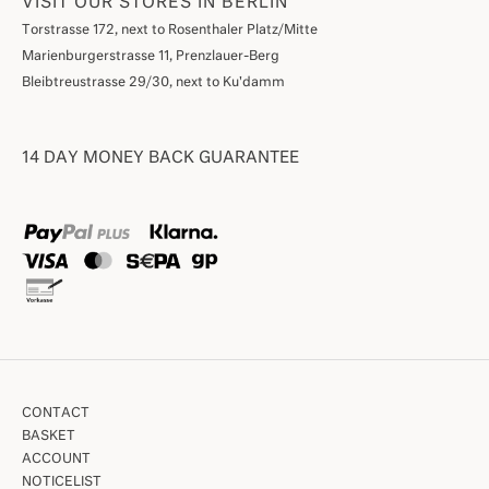
VISIT OUR STORES IN BERLIN
Torstrasse 172, next to Rosenthaler Platz/Mitte
Marienburgerstrasse 11, Prenzlauer-Berg
Bleibtreustrasse 29/30, next to Ku'damm
14 DAY MONEY BACK GUARANTEE
CONTACT
BASKET
ACCOUNT
NOTICELIST