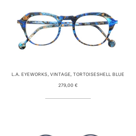
L.A. EYEWORKS, VINTAGE, TORTOISESHELL BLUE
279,00 €