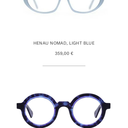
HENAU NOMAD, LIGHT BLUE
359,00 €