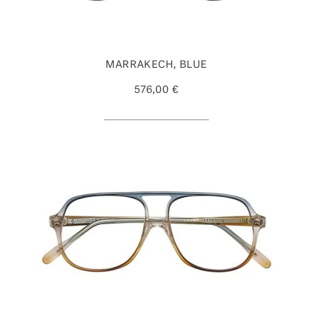
MARRAKECH, BLUE
576,00 €