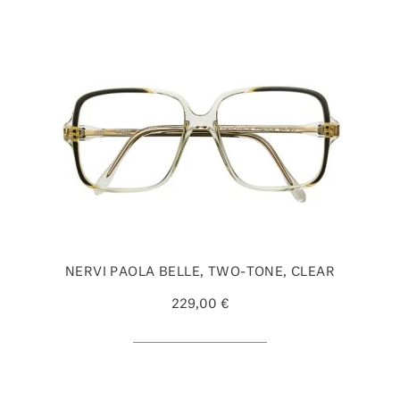
NERVI PAOLA BELLE, TWO-TONE, CLEAR
229,00 €