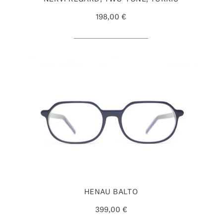
198,00 €
HENAU BALTO
399,00 €