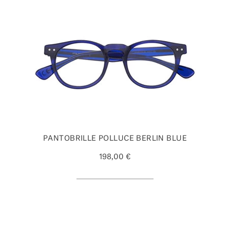
PANTOBRILLE POLLUCE BERLIN BLUE
198,00 €