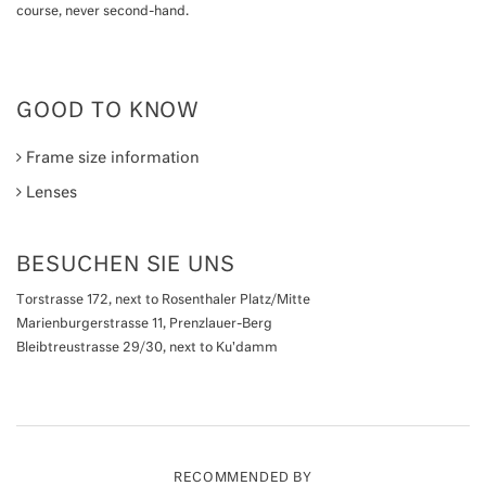
course, never second-hand.
GOOD TO KNOW
Frame size information
Lenses
BESUCHEN SIE UNS
Torstrasse 172, next to Rosenthaler Platz/Mitte
Marienburgerstrasse 11, Prenzlauer-Berg
Bleibtreustrasse 29/30, next to Ku'damm
RECOMMENDED BY