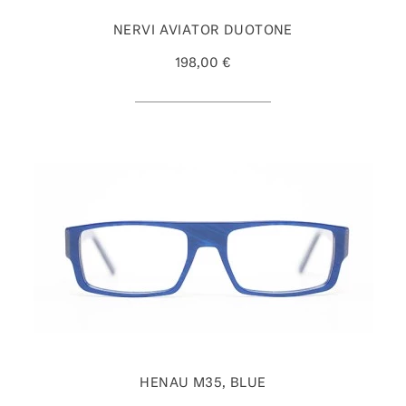
NERVI AVIATOR DUOTONE
198,00 €
HENAU M35, BLUE