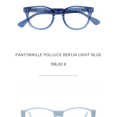
PANTOBRILLE POLLUCE BERLIN LIGHT BLUE
198,00 €