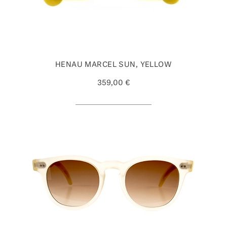
HENAU MARCEL SUN, YELLOW
359,00 €