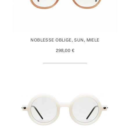
NOBLESSE OBLIGE, SUN, MIELE
298,00 €