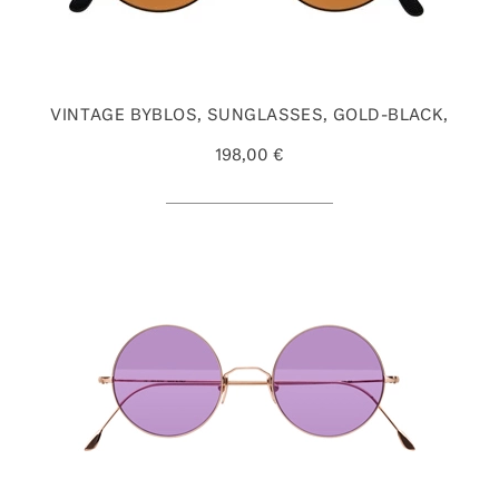
VINTAGE BYBLOS, SUNGLASSES, GOLD-BLACK,
198,00 €