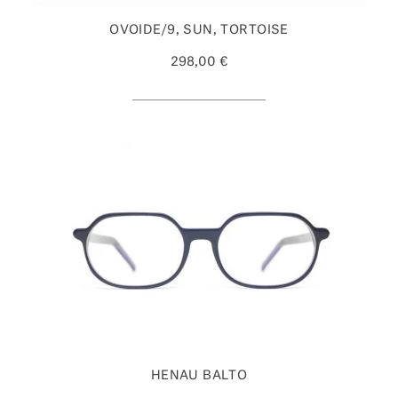
OVOIDE/9, SUN, TORTOISE
298,00 €
HENAU BALTO