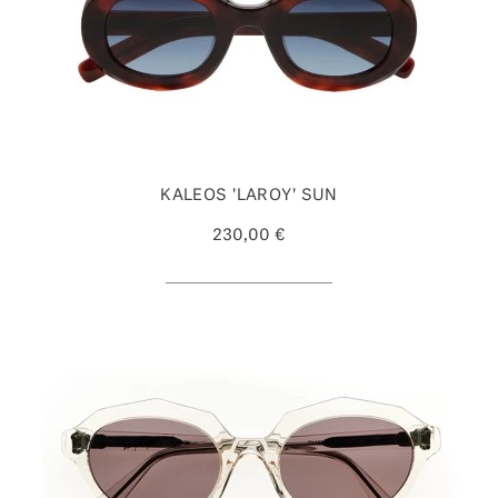
KALEOS 'LAROY' SUN
230,00 €