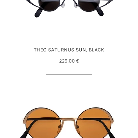
THEO SATURNUS SUN, BLACK
229,00 €