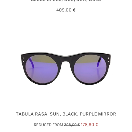
409,00 €
TABULA RASA, SUN, BLACK, PURPLE MIRROR
178,80 €
REDUCED FROM
298,00 €