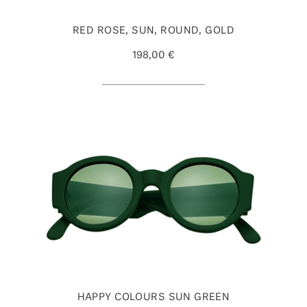
RED ROSE, SUN, ROUND, GOLD
198,00 €
HAPPY COLOURS SUN GREEN