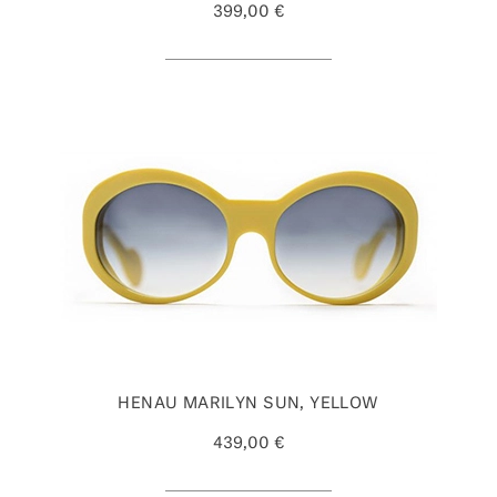
399,00 €
HENAU MARILYN SUN, YELLOW
439,00 €