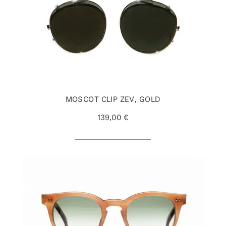
MOSCOT CLIP ZEV, GOLD
139,00 €