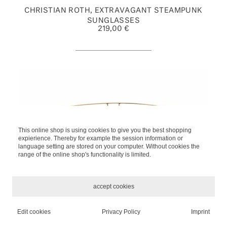
CHRISTIAN ROTH, EXTRAVAGANT STEAMPUNK
SUNGLASSES
219,00 €
This online shop is using cookies to give you the best shopping
expierience. Thereby for example the session information or
language setting are stored on your computer. Without cookies the
range of the online shop's functionality is limited.
accept cookies
KALEOS 'JEFFERIES' 2 SUN
Edit cookies
Privacy Policy
Imprint
*
INCL. TAX, PLUS
SHIPPING
329,00 €