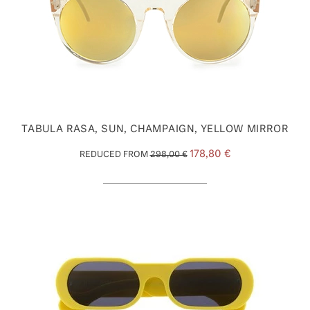
TABULA RASA, SUN, CHAMPAIGN, YELLOW MIRROR
178,80 €
REDUCED FROM
298,00 €