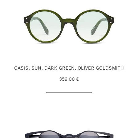
OASIS, SUN, DARK GREEN, OLIVER GOLDSMITH
359,00 €