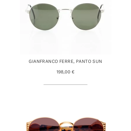
GIANFRANCO FERRE, PANTO SUN
198,00 €