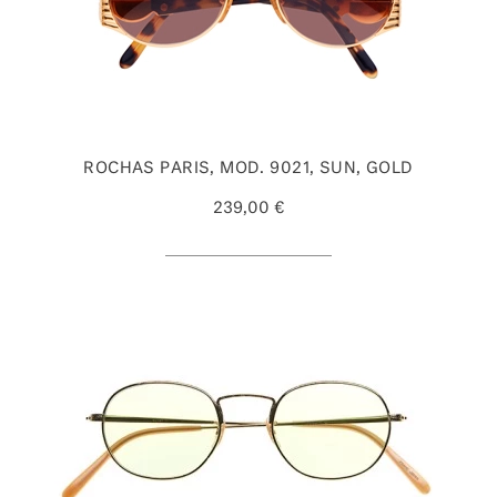
ROCHAS PARIS, MOD. 9021, SUN, GOLD
239,00 €