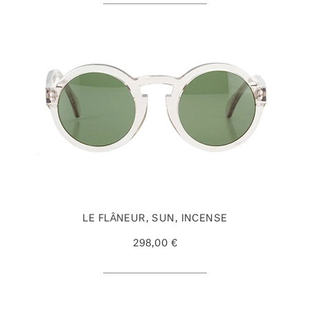
LE FLÂNEUR, SUN, INCENSE
298,00 €