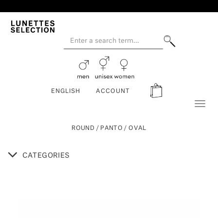
ENGLISH
ACCOUNT
Toggl
naviga
ROUND / PANTO / OVAL
CATEGORIES