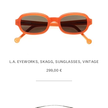
L.A. EYEWORKS, SKAGG, SUNGLASSES, VINTAGE
299,00 €