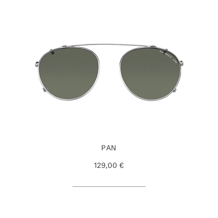
PAN
129,00 €