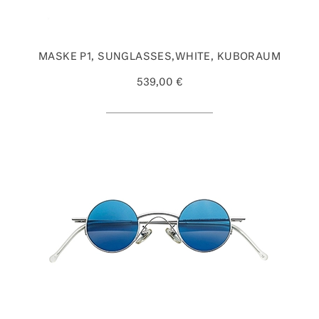
MASKE P1, SUNGLASSES,WHITE, KUBORAUM
539,00 €