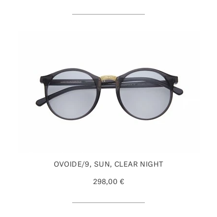
OVOIDE/9, SUN, CLEAR NIGHT
298,00 €