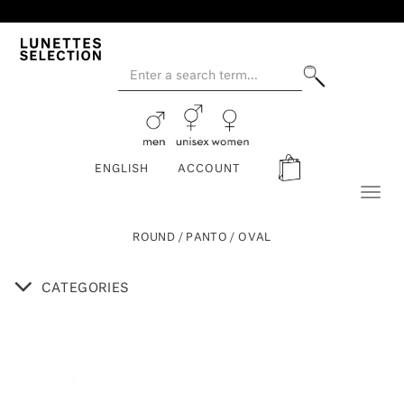
ENGLISH
ACCOUNT
Toggl
naviga
ROUND / PANTO / OVAL
CATEGORIES