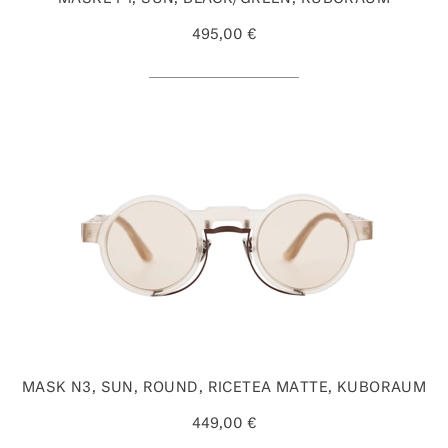
495,00 €
MASK N3, SUN, ROUND, RICETEA MATTE, KUBORAUM
449,00 €