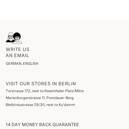
WRITE US
AN EMAIL
GERMAN, ENGLISH
VISIT OUR STORES IN BERLIN
Torstrasse 172, next to Rosenthaler Platz/Mitte
Marienburgerstrasse 11, Prenzlauer-Berg
Bleibtreustrasse 29/30, next to Ku'damm
14 DAY MONEY BACK GUARANTEE