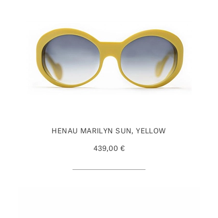
HENAU MARILYN SUN, YELLOW
439,00 €