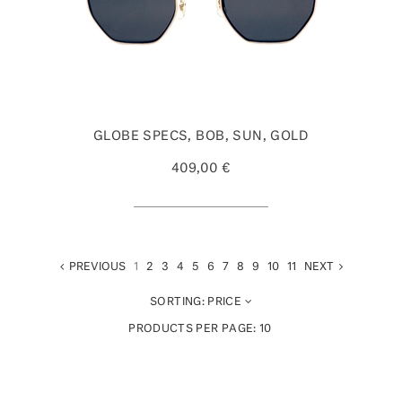
GLOBE SPECS, BOB, SUN, GOLD
409,00 €
PREVIOUS
1
2
3
4
5
6
7
8
9
10
11
NEXT
SORTING:
PRICE
PRODUCTS PER PAGE:
10