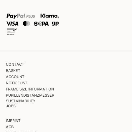
CONTACT
BASKET
ACCOUNT
NOTICELIST
FRAME SIZE INFORMATION
PUPILLENDISTANZMESSER
SUSTAINABILITY
JOBS
IMPRINT
AGB