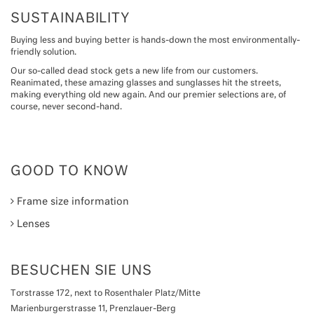
SUSTAINABILITY
Buying less and buying better is hands-down the most environmentally-
friendly solution.
Our so-called dead stock gets a new life from our customers.
Reanimated, these amazing glasses and sunglasses hit the streets,
making everything old new again. And our premier selections are, of
course, never second-hand.
GOOD TO KNOW
Frame size information
Lenses
BESUCHEN SIE UNS
Torstrasse 172, next to Rosenthaler Platz/Mitte
Marienburgerstrasse 11, Prenzlauer-Berg