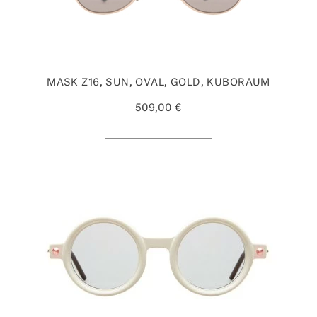
MASK Z16, SUN, OVAL, GOLD, KUBORAUM
509,00 €