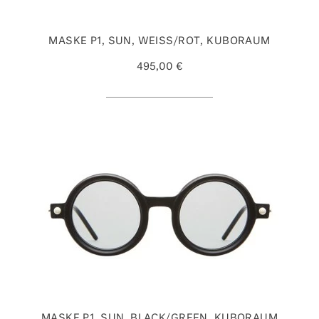
MASKE P1, SUN, WEISS/ROT, KUBORAUM
495,00 €
MASKE P1, SUN, BLACK/GREEN, KUBORAUM