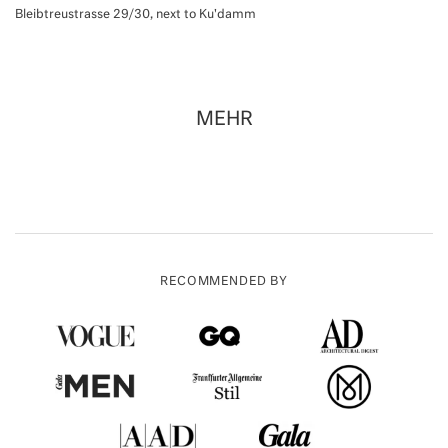
Bleibtreustrasse 29/30, next to Ku'damm
MEHR
RECOMMENDED BY