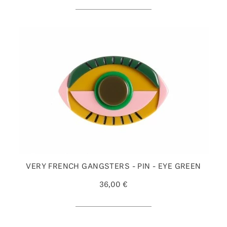
VERY FRENCH GANGSTERS - PIN - EYE GREEN
36,00 €