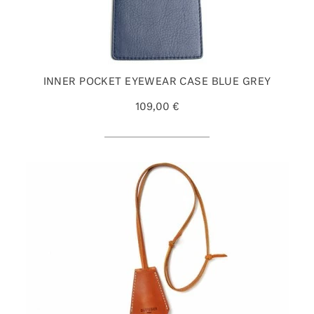
INNER POCKET EYEWEAR CASE BLUE GREY
109,00 €