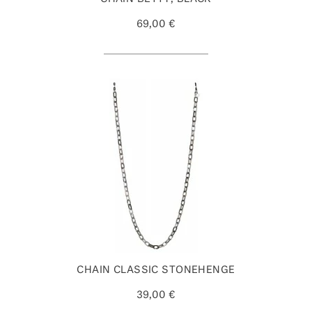
69,00 €
CHAIN CLASSIC STONEHENGE
39,00 €