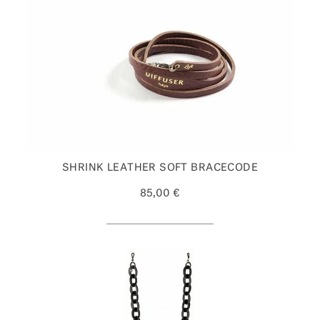
SHRINK LEATHER SOFT BRACECODE
85,00 €