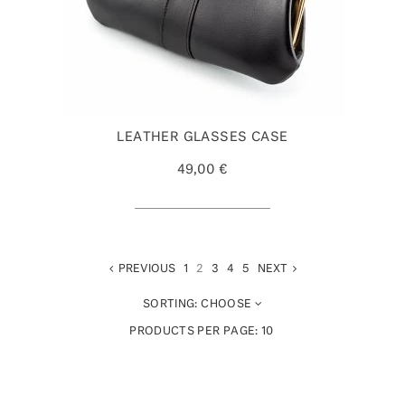
LEATHER GLASSES CASE
49,00 €
PREVIOUS
1
2
3
4
5
NEXT
SORTING:
CHOOSE
PRODUCTS PER PAGE:
10