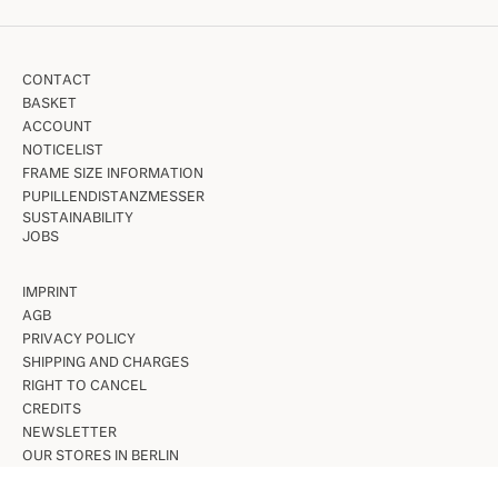
CONTACT
BASKET
ACCOUNT
NOTICELIST
FRAME SIZE INFORMATION
PUPILLENDISTANZMESSER
SUSTAINABILITY
JOBS
IMPRINT
AGB
PRIVACY POLICY
SHIPPING AND CHARGES
RIGHT TO CANCEL
CREDITS
NEWSLETTER
OUR STORES IN BERLIN