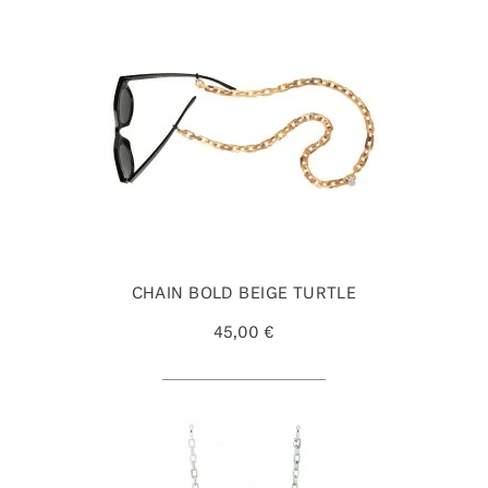
CHAIN BOLD BEIGE TURTLE
45,00 €