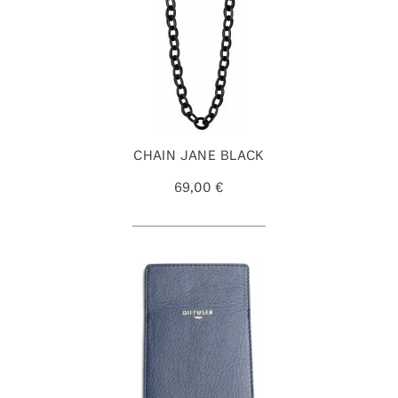
CHAIN JANE BLACK
69,00 €