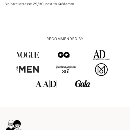
Bleibtreustrasse 29/30, next to Ku'damm
RECOMMENDED BY