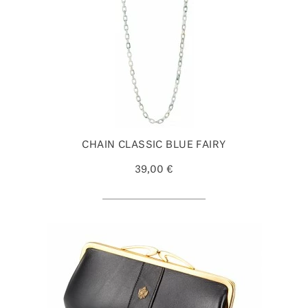
CHAIN CLASSIC BLUE FAIRY
39,00 €