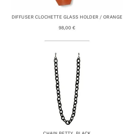
DIFFUSER CLOCHETTE GLASS HOLDER / ORANGE
98,00 €
CHAIN BETTY, BLACK