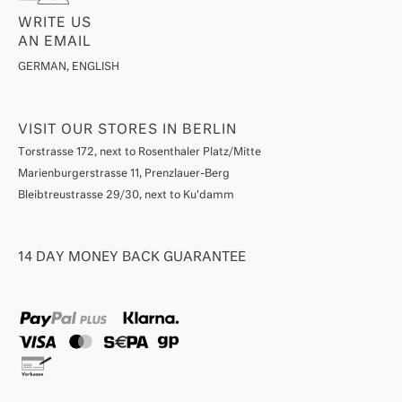
WRITE US
AN EMAIL
GERMAN, ENGLISH
VISIT OUR STORES IN BERLIN
Torstrasse 172, next to Rosenthaler Platz/Mitte
Marienburgerstrasse 11, Prenzlauer-Berg
Bleibtreustrasse 29/30, next to Ku'damm
14 DAY MONEY BACK GUARANTEE