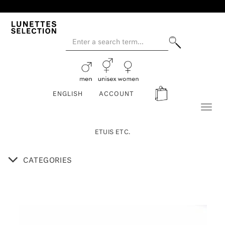
ENGLISH
ACCOUNT
Toggl
naviga
ETUIS ETC.
CATEGORIES