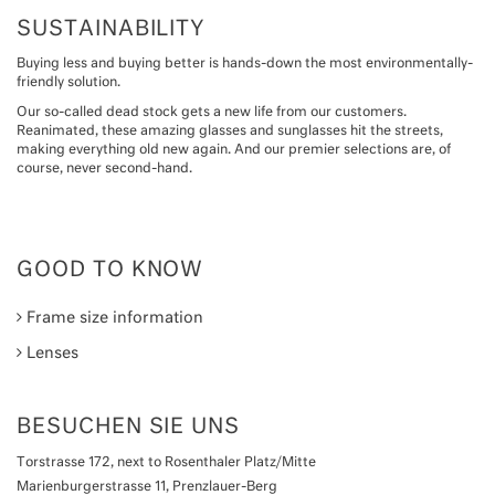
SUSTAINABILITY
Buying less and buying better is hands-down the most environmentally-
friendly solution.
Our so-called dead stock gets a new life from our customers.
Reanimated, these amazing glasses and sunglasses hit the streets,
making everything old new again. And our premier selections are, of
course, never second-hand.
GOOD TO KNOW
Frame size information
Lenses
BESUCHEN SIE UNS
Torstrasse 172, next to Rosenthaler Platz/Mitte
Marienburgerstrasse 11, Prenzlauer-Berg