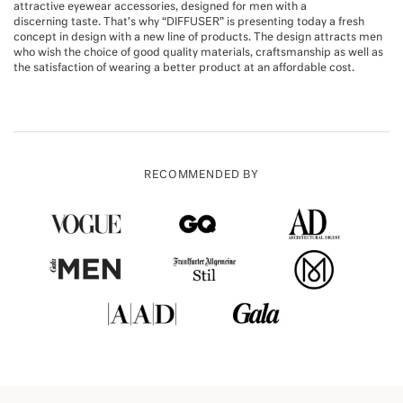
attractive eyewear accessories, designed for men with a
discerning taste. That’s why “DIFFUSER” is presenting today a fresh
concept in design with a new line of products. The design attracts men
who wish the choice of good quality materials, craftsmanship as well as
the satisfaction of wearing a better product at an affordable cost.
RECOMMENDED BY