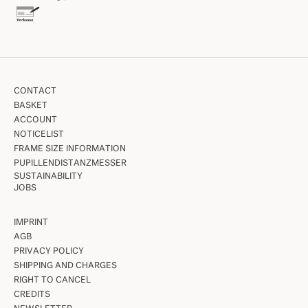
CONTACT
BASKET
ACCOUNT
NOTICELIST
FRAME SIZE INFORMATION
PUPILLENDISTANZMESSER
SUSTAINABILITY
JOBS
IMPRINT
AGB
PRIVACY POLICY
SHIPPING AND CHARGES
RIGHT TO CANCEL
CREDITS