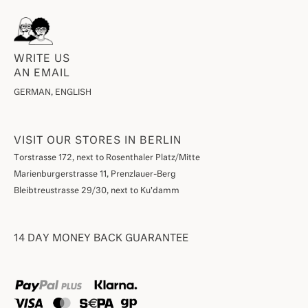
WRITE US
AN EMAIL
GERMAN, ENGLISH
VISIT OUR STORES IN BERLIN
Torstrasse 172, next to Rosenthaler Platz/Mitte
Marienburgerstrasse 11, Prenzlauer-Berg
Bleibtreustrasse 29/30, next to Ku'damm
14 DAY MONEY BACK GUARANTEE