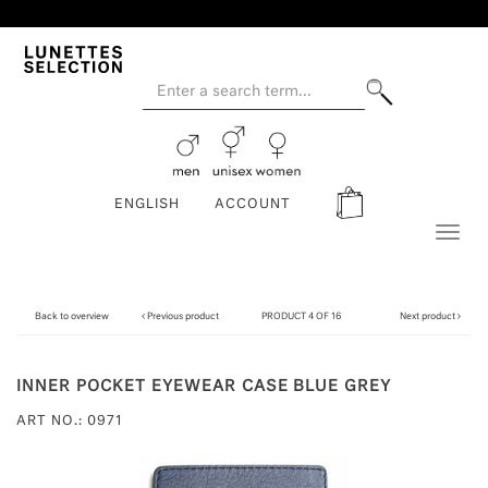
ENGLISH
ACCOUNT
Toggl
naviga
Back to overview
Previous product
PRODUCT 4 OF 16
Next product
INNER POCKET EYEWEAR CASE BLUE GREY
ART NO.: 0971