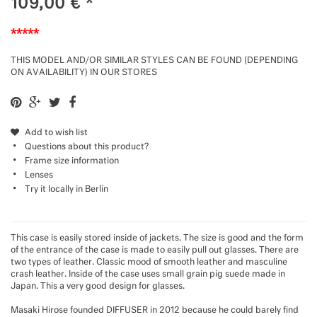
109,00
€
*
*****
THIS MODEL AND/OR SIMILAR STYLES CAN BE FOUND (DEPENDING
ON AVAILABILITY) IN OUR STORES
Add to wish list
Questions about this product?
Frame size information
Lenses
Try it locally in Berlin
This case is easily stored inside of jackets. The size is good and the form
of the entrance of the case is made to easily pull out glasses. There are
two types of leather. Classic mood of smooth leather and masculine
crash leather. Inside of the case uses small grain pig suede made in
Japan. This a very good design for glasses.
Masaki Hirose founded DIFFUSER in 2012 because he could barely find