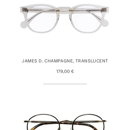
JAMES D. CHAMPAGNE, TRANSLUCENT
179,00 €