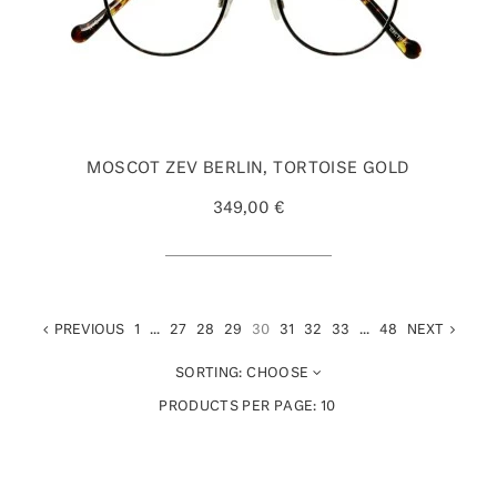
MOSCOT ZEV BERLIN, TORTOISE GOLD
349,00 €
PREVIOUS
1
...
27
28
29
30
31
32
33
...
48
NEXT
SORTING:
CHOOSE
PRODUCTS PER PAGE:
10