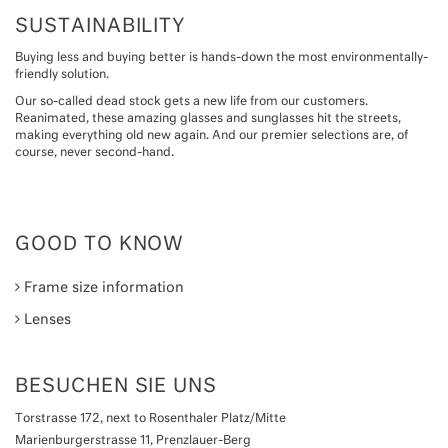
SUSTAINABILITY
Buying less and buying better is hands-down the most environmentally-
friendly solution.
Our so-called dead stock gets a new life from our customers.
Reanimated, these amazing glasses and sunglasses hit the streets,
making everything old new again. And our premier selections are, of
course, never second-hand.
GOOD TO KNOW
Frame size information
Lenses
BESUCHEN SIE UNS
Torstrasse 172, next to Rosenthaler Platz/Mitte
Marienburgerstrasse 11, Prenzlauer-Berg