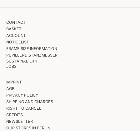
CONTACT
BASKET
ACCOUNT
NOTICELIST
FRAME SIZE INFORMATION
PUPILLENDISTANZMESSER
SUSTAINABILITY
JOBS
IMPRINT
AGB
PRIVACY POLICY
SHIPPING AND CHARGES
RIGHT TO CANCEL
CREDITS
NEWSLETTER
OUR STORES IN BERLIN