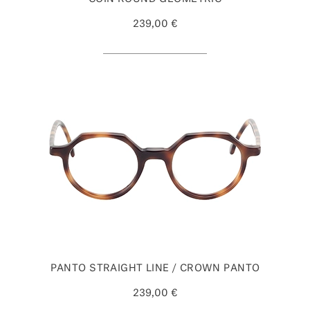
239,00 €
PANTO STRAIGHT LINE / CROWN PANTO
239,00 €