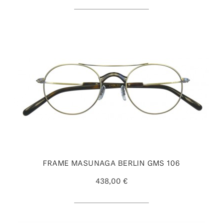
FRAME MASUNAGA BERLIN GMS 106
438,00 €