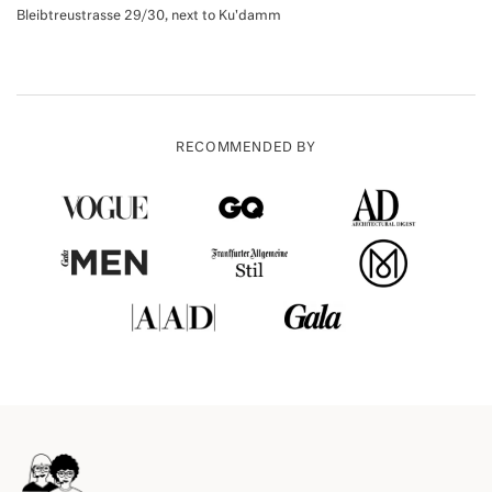
Bleibtreustrasse 29/30, next to Ku'damm
RECOMMENDED BY