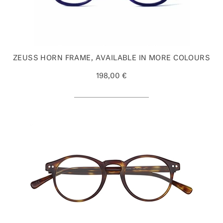
ZEUSS HORN FRAME, AVAILABLE IN MORE COLOURS
198,00 €