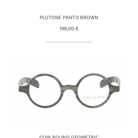
PLUTONE PANTO BROWN
198,00 €
COIN ROUND GEOMETRIC