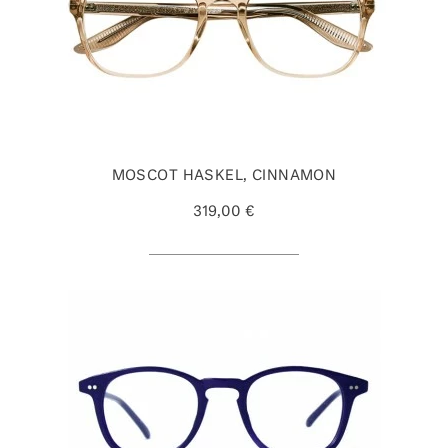
MOSCOT HASKEL, CINNAMON
319,00 €