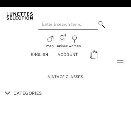
ENGLISH
ACCOUNT
Toggl
naviga
VINTAGE GLASSES
CATEGORIES