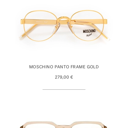
MOSCHINO PANTO FRAME GOLD
279,00 €