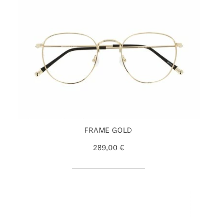
FRAME GOLD
289,00 €