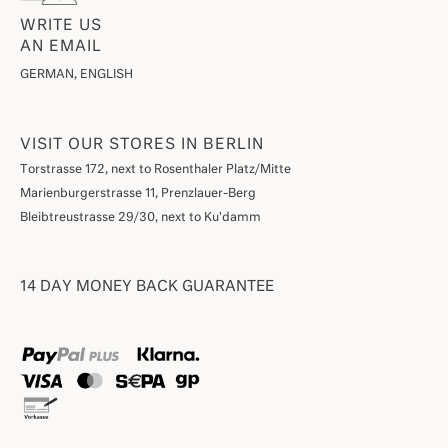
WRITE US
AN EMAIL
GERMAN, ENGLISH
VISIT OUR STORES IN BERLIN
Torstrasse 172, next to Rosenthaler Platz/Mitte
Marienburgerstrasse 11, Prenzlauer-Berg
Bleibtreustrasse 29/30, next to Ku'damm
14 DAY MONEY BACK GUARANTEE