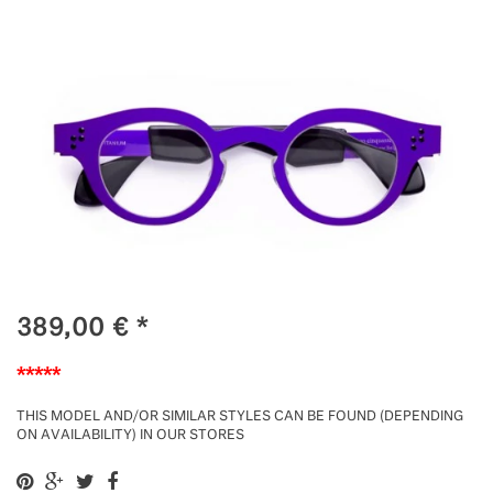
389,00
€
*
*****
THIS MODEL AND/OR SIMILAR STYLES CAN BE FOUND (DEPENDING
ON AVAILABILITY) IN OUR STORES