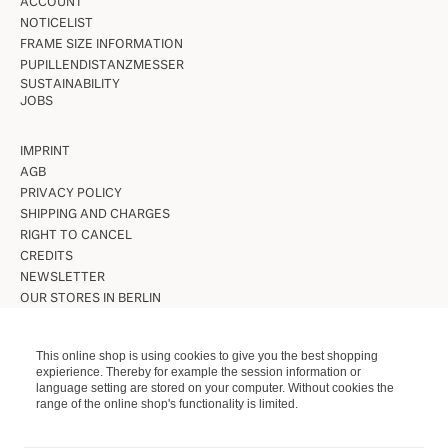
ACCOUNT
NOTICELIST
FRAME SIZE INFORMATION
PUPILLENDISTANZMESSER
SUSTAINABILITY
JOBS
IMPRINT
AGB
PRIVACY POLICY
SHIPPING AND CHARGES
RIGHT TO CANCEL
CREDITS
NEWSLETTER
OUR STORES IN BERLIN
VINTAGE GLASSES
This online shop is using cookies to give you the best shopping
expierience. Thereby for example the session information or
VINTAGE SUNGLASSES
language setting are stored on your computer. Without cookies the
LUNETTES KOLLEKTION
range of the online shop's functionality is limited.
ETUIS ETC.