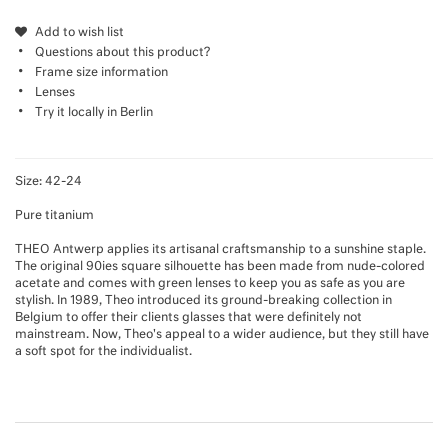
Add to wish list
Questions about this product?
Frame size information
Lenses
Try it locally in Berlin
Size: 42-24
Pure titanium
THEO Antwerp applies its artisanal craftsmanship to a sunshine staple.
The original 90ies square silhouette has been made from nude-colored
acetate and comes with green lenses to keep you as safe as you are
stylish. In 1989, Theo introduced its ground-breaking collection in
Belgium to offer their clients glasses that were definitely not
mainstream. Now, Theo's appeal to a wider audience, but they still have
a soft spot for the individualist.