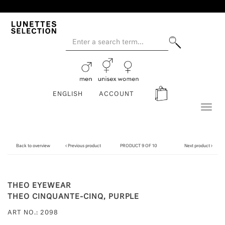
ENGLISH
ACCOUNT
Toggl
naviga
Back to overview
Previous product
PRODUCT 9 OF 10
Next product
THEO EYEWEAR
THEO CINQUANTE-CINQ, PURPLE
ART NO.: 2098