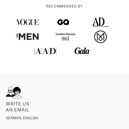
RECOMMENDED BY
WRITE US
AN EMAIL
GERMAN, ENGLISH