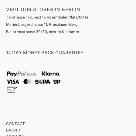
VISIT OUR STORES IN BERLIN
Torstrasse 172, next to Rosenthaler Platz/Mitte
Marienburgerstrasse 11, Prenzlauer-Berg
Bleibtreustrasse 29/30, next to Ku'damm
14 DAY MONEY BACK GUARANTEE
CONTACT
BASKET