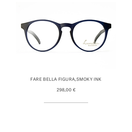
FARE BELLA FIGURA,SMOKY INK
298,00 €