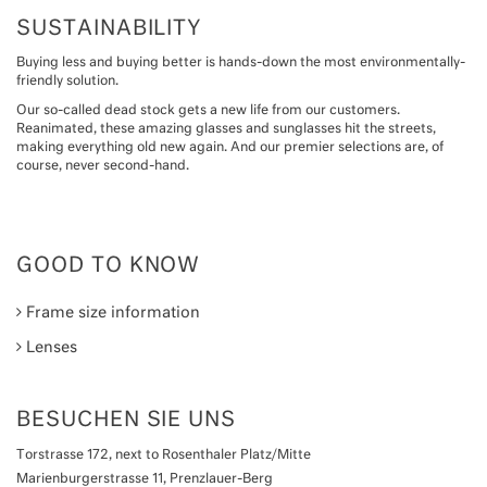
SUSTAINABILITY
Buying less and buying better is hands-down the most environmentally-
friendly solution.
Our so-called dead stock gets a new life from our customers.
Reanimated, these amazing glasses and sunglasses hit the streets,
making everything old new again. And our premier selections are, of
course, never second-hand.
GOOD TO KNOW
Frame size information
Lenses
BESUCHEN SIE UNS
Torstrasse 172, next to Rosenthaler Platz/Mitte
Marienburgerstrasse 11, Prenzlauer-Berg