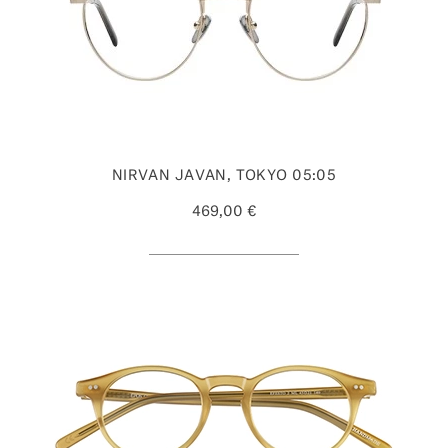
NIRVAN JAVAN, TOKYO 05:05
469,00 €