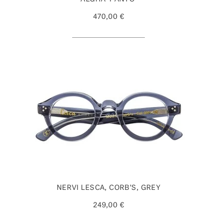
470,00 €
NERVI LESCA, CORB'S, GREY
249,00 €