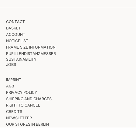
CONTACT
BASKET
ACCOUNT
NOTICELIST
FRAME SIZE INFORMATION
PUPILLENDISTANZMESSER
SUSTAINABILITY
JOBS
IMPRINT
AGB
PRIVACY POLICY
SHIPPING AND CHARGES
RIGHT TO CANCEL
CREDITS
NEWSLETTER
OUR STORES IN BERLIN