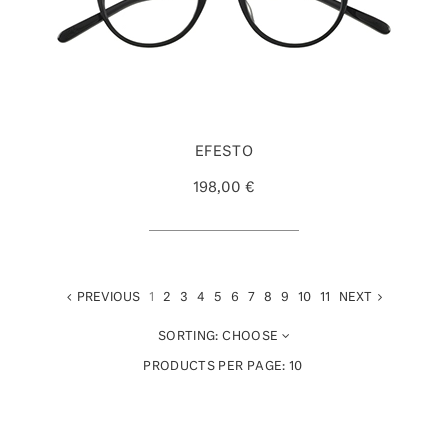
EFESTO
198,00 €
PREVIOUS
1
2
3
4
5
6
7
8
9
10
11
NEXT
SORTING:
CHOOSE
PRODUCTS PER PAGE:
10