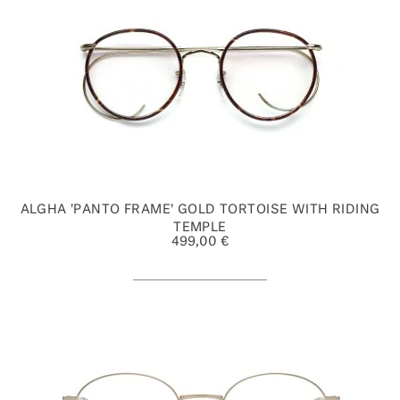
ALGHA 'PANTO FRAME' GOLD TORTOISE WITH RIDING
TEMPLE
499,00 €