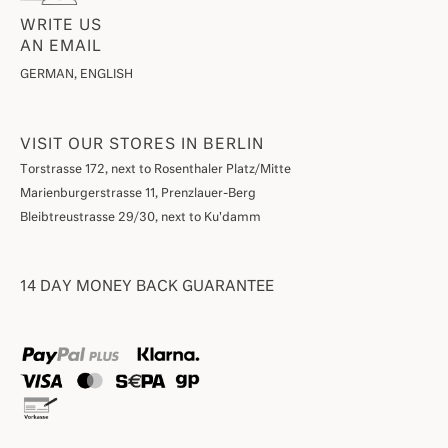
WRITE US
AN EMAIL
GERMAN, ENGLISH
VISIT OUR STORES IN BERLIN
Torstrasse 172, next to Rosenthaler Platz/Mitte
Marienburgerstrasse 11, Prenzlauer-Berg
Bleibtreustrasse 29/30, next to Ku'damm
14 DAY MONEY BACK GUARANTEE