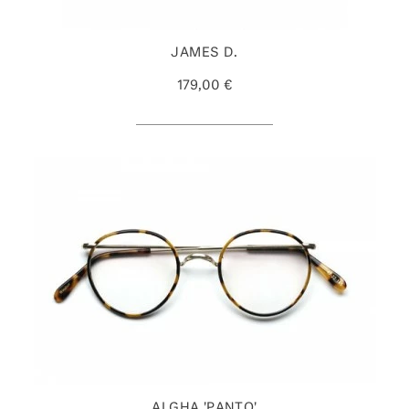
JAMES D.
179,00 €
ALGHA 'PANTO'