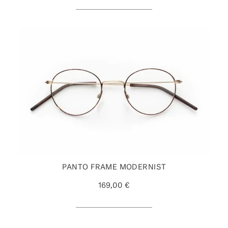
PANTO FRAME MODERNIST
169,00 €