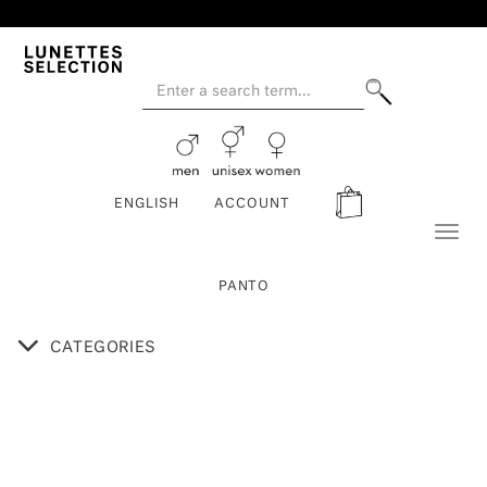
ENGLISH
ACCOUNT
Toggl
naviga
PANTO
CATEGORIES