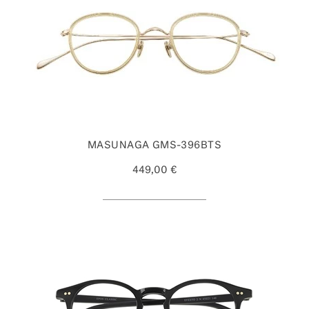
MASUNAGA GMS-396BTS
449,00 €