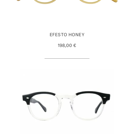
EFESTO HONEY
198,00 €