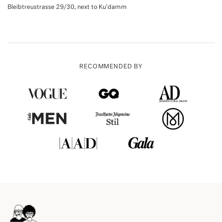
Bleibtreustrasse 29/30, next to Ku'damm
RECOMMENDED BY