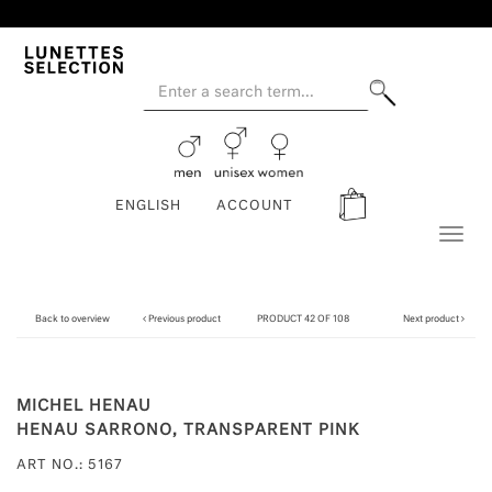
ENGLISH
ACCOUNT
Toggl
naviga
Back to overview
Previous product
PRODUCT 42 OF 108
Next product
MICHEL HENAU
HENAU SARRONO, TRANSPARENT PINK
ART NO.: 5167