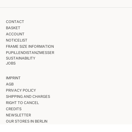
CONTACT
BASKET
ACCOUNT
NOTICELIST
FRAME SIZE INFORMATION
PUPILLENDISTANZMESSER
SUSTAINABILITY
JOBS
IMPRINT
AGB
PRIVACY POLICY
SHIPPING AND CHARGES
RIGHT TO CANCEL
CREDITS
NEWSLETTER
OUR STORES IN BERLIN