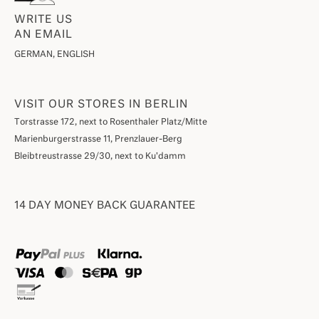
WRITE US
AN EMAIL
GERMAN, ENGLISH
VISIT OUR STORES IN BERLIN
Torstrasse 172, next to Rosenthaler Platz/Mitte
Marienburgerstrasse 11, Prenzlauer-Berg
Bleibtreustrasse 29/30, next to Ku'damm
14 DAY MONEY BACK GUARANTEE