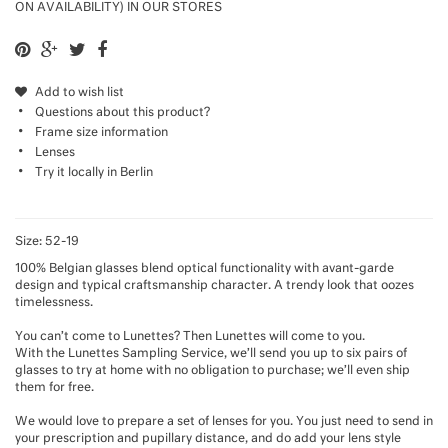
ON AVAILABILITY) IN OUR STORES
Add to wish list
Questions about this product?
Frame size information
Lenses
Try it locally in Berlin
Size: 52-19
100% Belgian glasses blend optical functionality with avant-garde
design and typical craftsmanship character. A trendy look that oozes
timelessness.
You can’t come to Lunettes? Then Lunettes will come to you.
With the Lunettes Sampling Service, we’ll send you up to six pairs of
glasses to try at home with no obligation to purchase; we’ll even ship
them for free.
We would love to prepare a set of lenses for you. You just need to send in
your prescription and pupillary distance, and do add your lens style