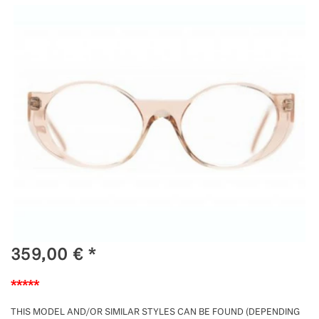
359,00
€
*
*****
THIS MODEL AND/OR SIMILAR STYLES CAN BE FOUND (DEPENDING