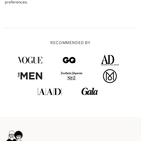
preferences.
RECOMMENDED BY