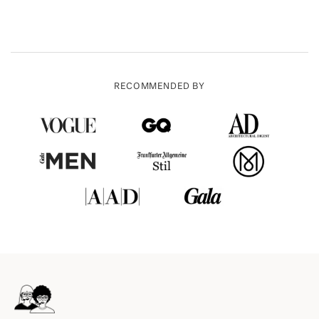
RECOMMENDED BY