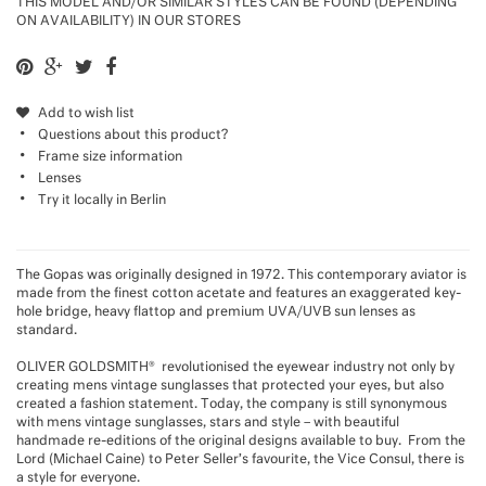
THIS MODEL AND/OR SIMILAR STYLES CAN BE FOUND (DEPENDING
ON AVAILABILITY) IN OUR STORES
Add to wish list
Questions about this product?
Frame size information
Lenses
Try it locally in Berlin
The Gopas was originally designed in 1972. This contemporary aviator is
made from the finest cotton acetate and features an exaggerated key-
hole bridge, heavy flattop and premium UVA/UVB sun lenses as
standard.
OLIVER GOLDSMITH® revolutionised the eyewear industry not only by
creating mens vintage sunglasses that protected your eyes, but also
created a fashion statement. Today, the company is still synonymous
with mens vintage sunglasses, stars and style – with beautiful
handmade re-editions of the original designs available to buy. From the
Lord (Michael Caine) to Peter Seller’s favourite, the Vice Consul, there is
a style for everyone.