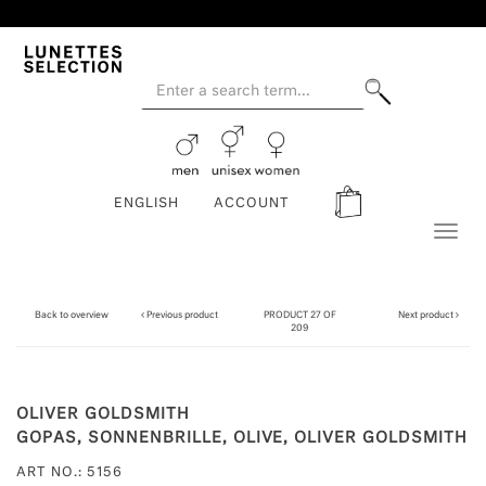
ENGLISH
ACCOUNT
Toggl
naviga
Back to overview
Previous product
PRODUCT 27 OF
Next product
209
OLIVER GOLDSMITH
GOPAS, SONNENBRILLE, OLIVE, OLIVER GOLDSMITH
ART NO.: 5156