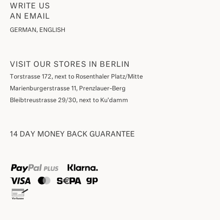
WRITE US
AN EMAIL
GERMAN, ENGLISH
VISIT OUR STORES IN BERLIN
Torstrasse 172, next to Rosenthaler Platz/Mitte
Marienburgerstrasse 11, Prenzlauer-Berg
Bleibtreustrasse 29/30, next to Ku'damm
14 DAY MONEY BACK GUARANTEE