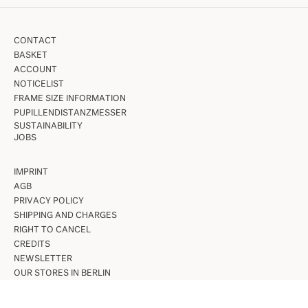
CONTACT
BASKET
ACCOUNT
NOTICELIST
FRAME SIZE INFORMATION
PUPILLENDISTANZMESSER
SUSTAINABILITY
JOBS
IMPRINT
AGB
PRIVACY POLICY
SHIPPING AND CHARGES
RIGHT TO CANCEL
CREDITS
NEWSLETTER
OUR STORES IN BERLIN