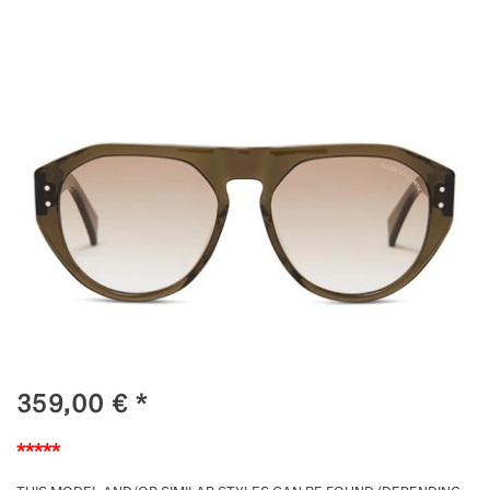
359,00
€
*
*****