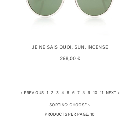
JE NE SAIS QUOI, SUN, INCENSE
298,00 €
PREVIOUS
1
2
3
4
5
6
7
8
9
10
11
NEXT
SORTING:
CHOOSE
PRODUCTS PER PAGE:
10