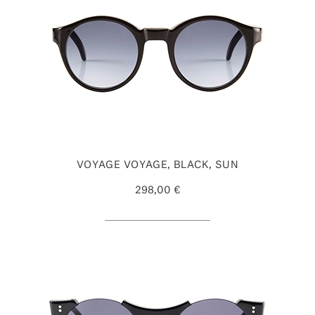
VOYAGE VOYAGE, BLACK, SUN
298,00 €