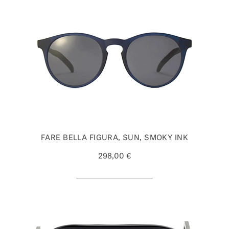
FARE BELLA FIGURA, SUN, SMOKY INK
298,00 €