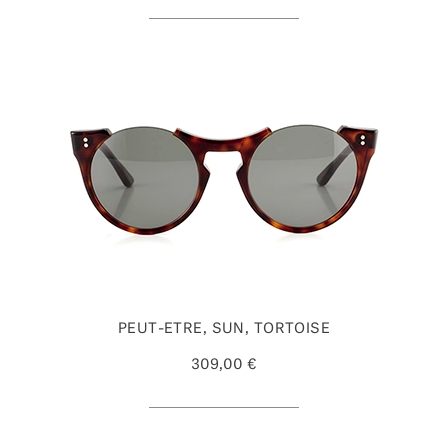
PEUT-ETRE, SUN, TORTOISE
309,00 €