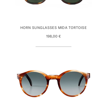
HORN SUNGLASSES MIDA TORTOISE
198,00 €