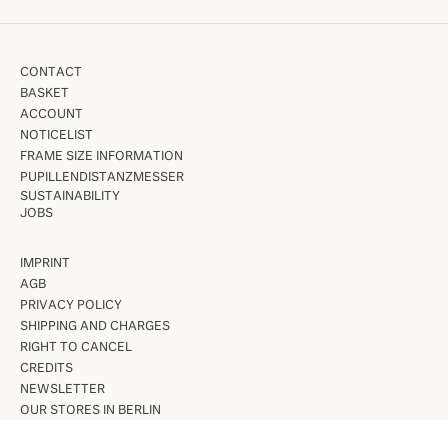
CONTACT
BASKET
ACCOUNT
NOTICELIST
FRAME SIZE INFORMATION
PUPILLENDISTANZMESSER
SUSTAINABILITY
JOBS
IMPRINT
AGB
PRIVACY POLICY
SHIPPING AND CHARGES
RIGHT TO CANCEL
CREDITS
NEWSLETTER
OUR STORES IN BERLIN