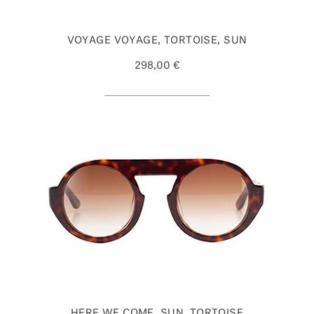
VOYAGE VOYAGE, TORTOISE, SUN
298,00 €
HERE WE COME, SUN, TORTOISE