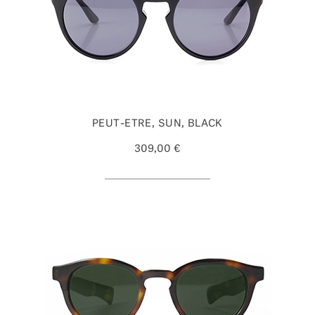
PEUT-ETRE, SUN, BLACK
309,00 €