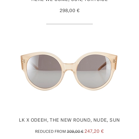
298,00 €
LK X ODEEH, THE NEW ROUND, NUDE, SUN
247,20 €
REDUCED FROM
309,00 €