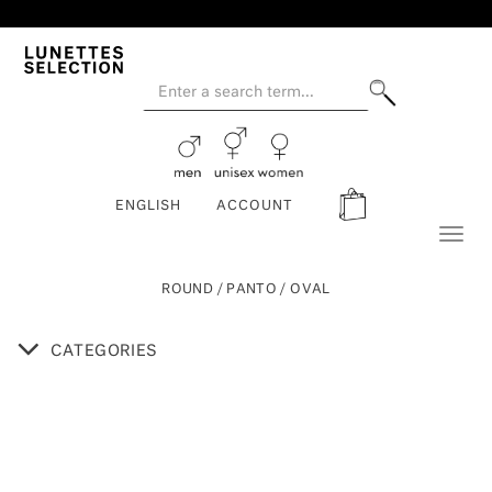
ENGLISH
ACCOUNT
Toggl
naviga
ROUND / PANTO / OVAL
CATEGORIES