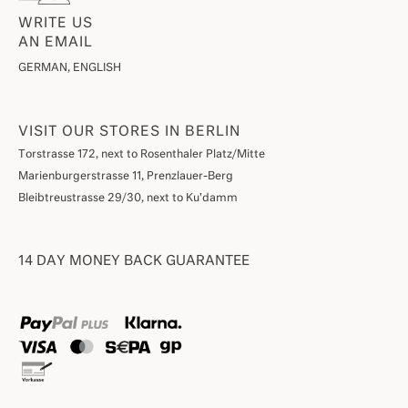
WRITE US
AN EMAIL
GERMAN, ENGLISH
VISIT OUR STORES IN BERLIN
Torstrasse 172, next to Rosenthaler Platz/Mitte
Marienburgerstrasse 11, Prenzlauer-Berg
Bleibtreustrasse 29/30, next to Ku'damm
14 DAY MONEY BACK GUARANTEE