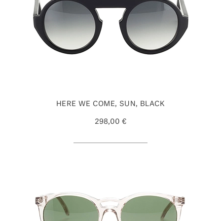
HERE WE COME, SUN, BLACK
298,00 €