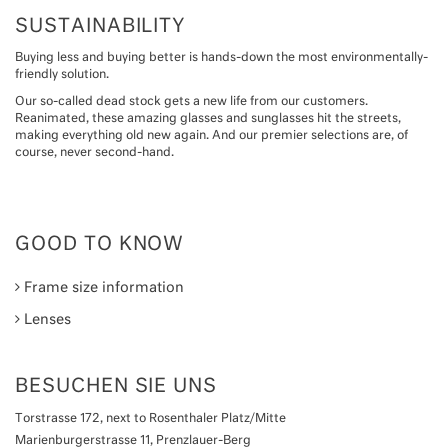
SUSTAINABILITY
Buying less and buying better is hands-down the most environmentally-
friendly solution.
Our so-called dead stock gets a new life from our customers.
Reanimated, these amazing glasses and sunglasses hit the streets,
making everything old new again. And our premier selections are, of
course, never second-hand.
GOOD TO KNOW
Frame size information
Lenses
BESUCHEN SIE UNS
Torstrasse 172, next to Rosenthaler Platz/Mitte
Marienburgerstrasse 11, Prenzlauer-Berg