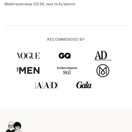
Bleibtreustrasse 29/30, next to Ku'damm
RECOMMENDED BY