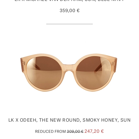
359,00 €
LK X ODEEH, THE NEW ROUND, SMOKY HONEY, SUN
247,20 €
REDUCED FROM
309,00 €