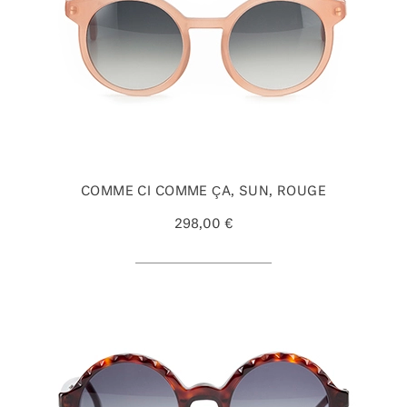
COMME CI COMME ÇA, SUN, ROUGE
298,00 €