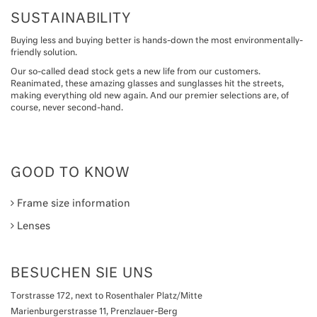
SUSTAINABILITY
Buying less and buying better is hands-down the most environmentally-
friendly solution.
Our so-called dead stock gets a new life from our customers.
Reanimated, these amazing glasses and sunglasses hit the streets,
making everything old new again. And our premier selections are, of
course, never second-hand.
GOOD TO KNOW
Frame size information
Lenses
BESUCHEN SIE UNS
Torstrasse 172, next to Rosenthaler Platz/Mitte
Marienburgerstrasse 11, Prenzlauer-Berg