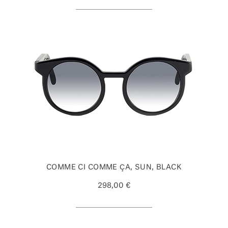
COMME CI COMME ÇA, SUN, BLACK
298,00 €