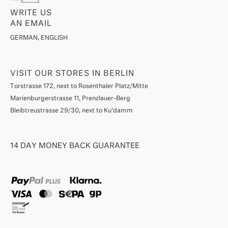
WRITE US
AN EMAIL
GERMAN, ENGLISH
VISIT OUR STORES IN BERLIN
Torstrasse 172, next to Rosenthaler Platz/Mitte
Marienburgerstrasse 11, Prenzlauer-Berg
Bleibtreustrasse 29/30, next to Ku'damm
14 DAY MONEY BACK GUARANTEE