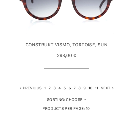
CONSTRUKTIVISMO, TORTOISE, SUN
298,00 €
PREVIOUS
1
2
3
4
5
6
7
8
9
10
11
NEXT
SORTING:
CHOOSE
PRODUCTS PER PAGE:
10