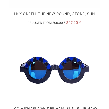
LK X ODEEH, THE NEW ROUND, STONE, SUN
247,20 €
REDUCED FROM
309,00 €
LK X MICHAEL VAN DER HAM, SUN, BLUE NAVY