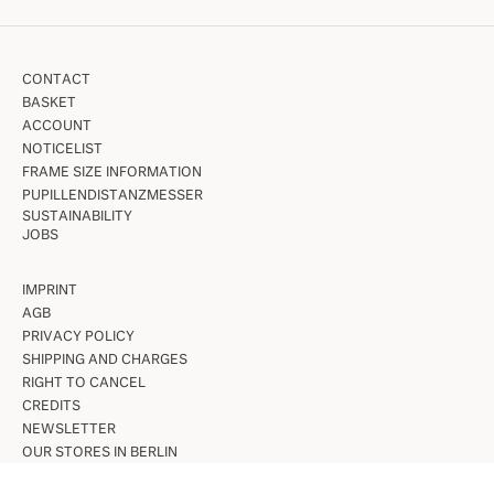
CONTACT
BASKET
ACCOUNT
NOTICELIST
FRAME SIZE INFORMATION
PUPILLENDISTANZMESSER
SUSTAINABILITY
JOBS
IMPRINT
AGB
PRIVACY POLICY
SHIPPING AND CHARGES
RIGHT TO CANCEL
CREDITS
NEWSLETTER
OUR STORES IN BERLIN