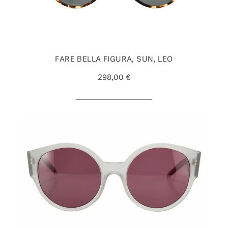
FARE BELLA FIGURA, SUN, LEO
298,00 €