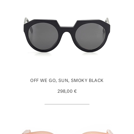
OFF WE GO, SUN, SMOKY BLACK
298,00 €