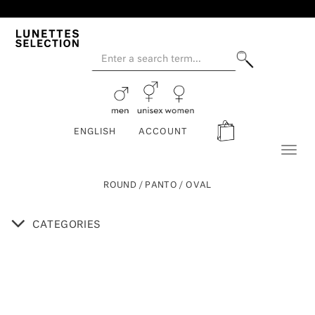
ENGLISH
ACCOUNT
Toggl
naviga
ROUND / PANTO / OVAL
CATEGORIES