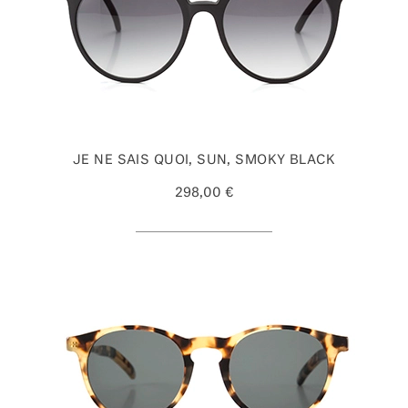
JE NE SAIS QUOI, SUN, SMOKY BLACK
298,00 €