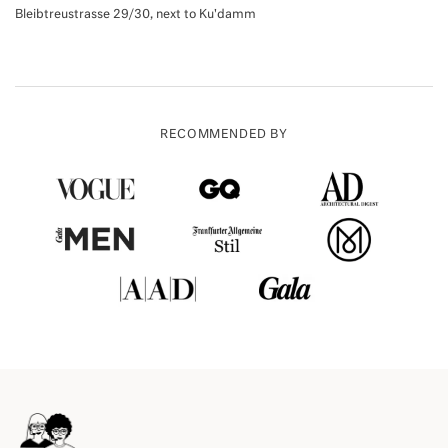
Bleibtreustrasse 29/30, next to Ku'damm
RECOMMENDED BY