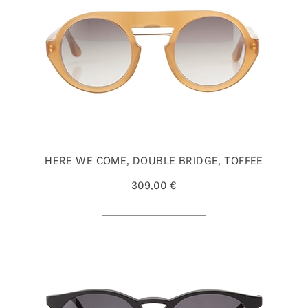
HERE WE COME, DOUBLE BRIDGE, TOFFEE
309,00 €